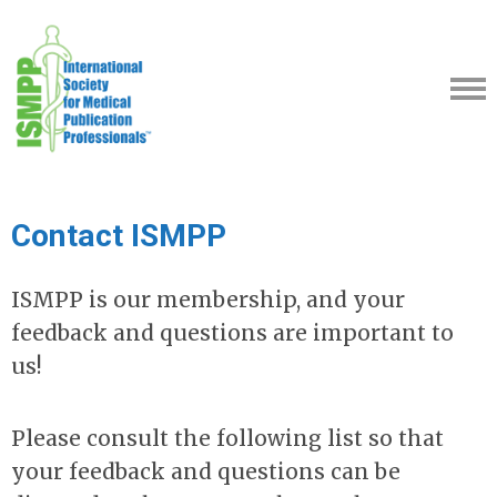
Contact ISMPP
ISMPP is our membership, and your
feedback and questions are important to
us!
Please consult the following list so that
your feedback and questions can be