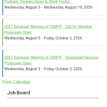
Podcast: Slowing Down to Work Faster...
Wednesday, August 5 - Wednesday, August 19, 2026
2027 European Meeting of ISMPP - Call for Member
Proposals Open
Wednesday, August 5 - Friday, October 2, 2026
2027 European Meeting of ISMPP - Sponsored Session
Proposals Open
Wednesday, August 5 - Friday, October 2, 2026
View Calendar
Job Board