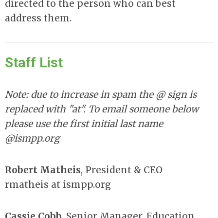
directed to the person who can best
address them.
Staff List
Note: due to increase in spam the @ sign is
replaced with "at". To email someone below
please use the first initial last name
@ismpp.org
Robert Matheis
, President & CEO
rmatheis at ismpp.org
Cassie Cobb
, Senior Manager, Education