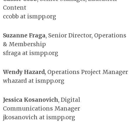
Content
ccobb at ismpp.org
Suzanne Fraga
, Senior Director, Operations
& Membership
sfraga at ismpp.org
Wendy Hazard
,
Operations Project Manager
whazard at ismpp.org
Jessica Kosanovich
, Digital
Communications Manager
jkosanovich at ismpp.org