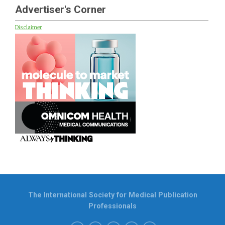
Advertiser's Corner
Disclaimer
The International Society for Medical Publication
Professionals