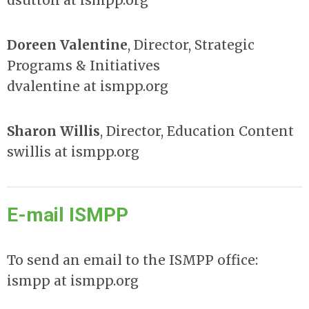
dsutton at ismpp.org
Doreen Valentine
, Director, Strategic
Programs & Initiatives
dvalentine at ismpp.org
Sharon Willis
, Director
,
Education Content
swillis at ismpp.org
E-mail ISMPP
To send an email to the ISMPP office:
ismpp at ismpp.org