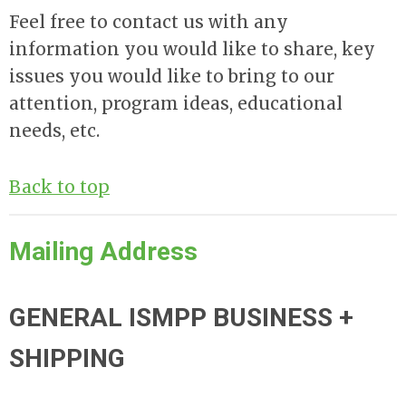
Feel free to contact us with any
information you would like to share, key
issues you would like to bring to our
attention, program ideas, educational
needs, etc.
Back to top
Mailing Address
GENERAL ISMPP BUSINESS +
SHIPPING