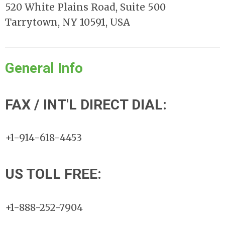
520 White Plains Road, Suite 500
Tarrytown, NY 10591, USA
General Info
FAX / INT'L DIRECT DIAL:
+1-914-618-4453
US TOLL FREE:
+1-888-252-7904