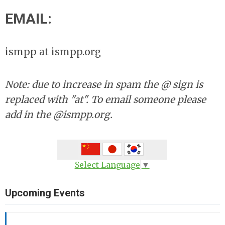
EMAIL:
ismpp at ismpp.org
Note: due to increase in spam the @ sign is
replaced with "at". To email someone please
add in the @ismpp.org.
Select Language
▼
Upcoming Events