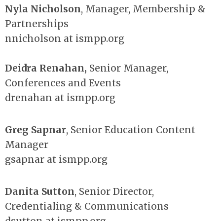
Nyla Nicholson
, Manager, Membership &
Partnerships
nnicholson at ismpp.org
Deidra Renahan
,
Senior
Manager,
Conferences and Events
drenahan at ismpp.org
Greg Sapnar
, Senior Education Content
Manager
gsapnar at ismpp.org
Danita Sutton
, Senior Director,
Credentialing & Communications