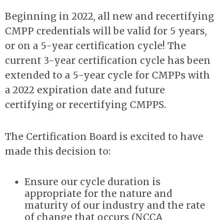
Beginning in 2022, all new and recertifying
CMPP credentials will be valid for 5 years,
or on a 5-year certification cycle! The
current 3-year certification cycle has been
extended to a 5-year cycle for CMPPs with
a 2022 expiration date and future
certifying or recertifying CMPPS.
The Certification Board is excited to have
made this decision to:
Ensure our cycle duration is
appropriate for the nature and
maturity of our industry and the rate
of change that occurs (NCCA