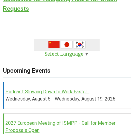
Requests
Select Language
▼
Upcoming Events
Podcast: Slowing Down to Work Faster...
Wednesday, August 5 - Wednesday, August 19, 2026
2027 European Meeting of ISMPP - Call for Member
Proposals Open