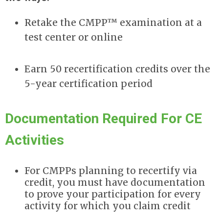
Retake the CMPP™ examination at a
test center or online
Earn 50 recertification credits over the
5-year certification period
Documentation Required For CE
Activities
For CMPPs planning to recertify via
credit, you must have documentation
to prove your participation for every
activity for which you claim credit