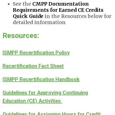
See the
CMPP Documentation
Requirements for Earned CE Credits
Quick Guide
in the Resources below for
detailed information
Resources:
ISMPP Recertification Policy
Recertification Fact Sheet
ISMPP Recertification Handbook
Guidelines for Approving Continuing
Education (CE) Activitie
s
Guidelines for Assigning Hours for Credit