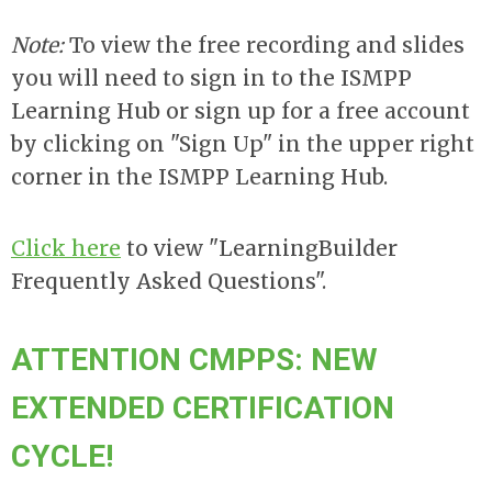
Note:
To view the free recording and slides
you will need to sign in to the ISMPP
Learning Hub or sign up for a free account
by clicking on "Sign Up" in the upper right
corner in the ISMPP Learning Hub.
Click here
to view "LearningBuilder
Frequently Asked Questions".
ATTENTION CMPPS: NEW
EXTENDED CERTIFICATION
CYCLE!