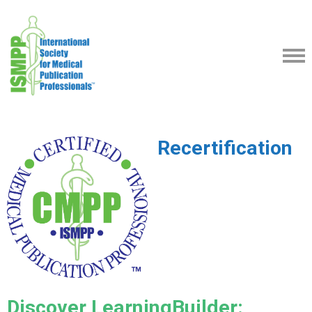
Recertification
Discover LearningBuilder: