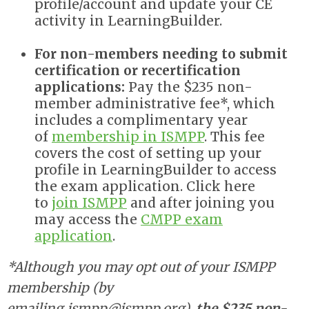
profile/account and update your CE
activity in LearningBuilder.
For non-members needing to submit
certification or recertification
applications
:
Pay the $235 non-
member administrative fee*, which
includes a complimentary year
of
membership in ISMPP
. This fee
covers the cost of setting up your
profile in LearningBuilder to access
the exam application.
Click here
to
join ISMPP
and after joining you
may access the
CMPP exam
application
.
*Although you may opt out of your ISMPP
membership (by
emailing
ismpp@ismpp.org
),
the $235 non-