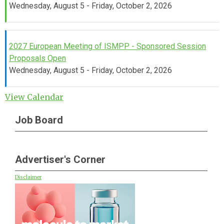
Wednesday, August 5 - Friday, October 2, 2026
2027 European Meeting of ISMPP - Sponsored Session
Proposals Open
Wednesday, August 5 - Friday, October 2, 2026
View Calendar
Job Board
Advertiser's Corner
Disclaimer