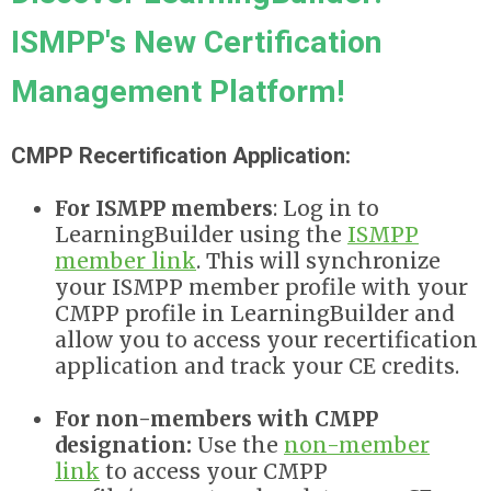
ISMPP's New Certification
Management Platform!
CMPP Recertification Application:
For ISMPP members
: Log in to
LearningBuilder using the
ISMPP
member link
. This will synchronize
your ISMPP member profile with your
CMPP profile in LearningBuilder and
allow you to access your recertification
application and track your CE credits.
For non-members with CMPP
designation:
Use the
non-member
link
to
access your CMPP