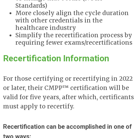
Standards)
More closely align the cycle duration
with other credentials in the
healthcare industry
Simplify the recertification process by
requiring fewer exams/recertifications
Recertification Information
For those certifying or recertifying in 2022
or later, their CMPP™ certification will be
valid for five years, after which, certificants
must apply to recertify.
Recertification can be accomplished in one of
two ways: