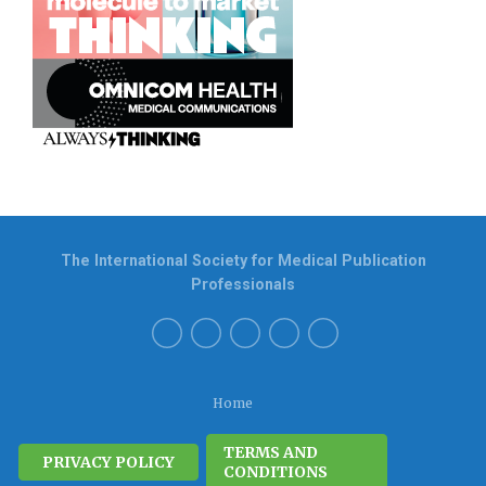
The International Society for Medical Publication
Professionals
Home
TERMS AND
PRIVACY POLICY
CONDITIONS