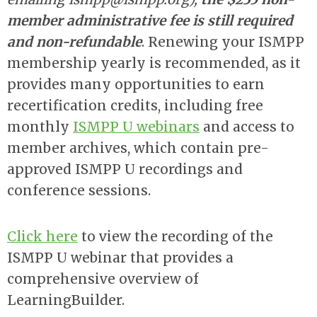
member administrative fee is still required
and non-refundable
. Renewing your ISMPP
membership yearly is recommended, as it
provides many opportunities to earn
recertification credits, including free
monthly
ISMPP U webinars
and access to
member archives, which contain pre-
approved ISMPP U recordings and
conference sessions.
Click here
to view the recording of the
ISMPP U webinar that provides a
comprehensive overview of
LearningBuilder.