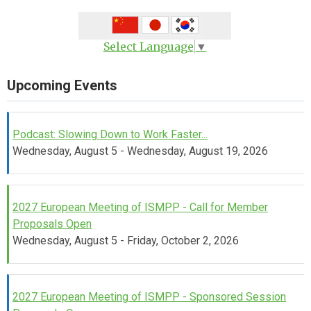
Select Language
▼
Upcoming Events
Podcast: Slowing Down to Work Faster...
Wednesday, August 5 - Wednesday, August 19, 2026
2027 European Meeting of ISMPP - Call for Member
Proposals Open
Wednesday, August 5 - Friday, October 2, 2026
2027 European Meeting of ISMPP - Sponsored Session