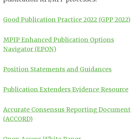
Good Publication Practice 2022 (GPP 2022)
MPIP Enhanced Publication Options
Navigator (EPON)
Position Statements and
Guidances
Publication Extenders Evidence Resource
Accurate Consensus Reporting Document
(ACCORD)