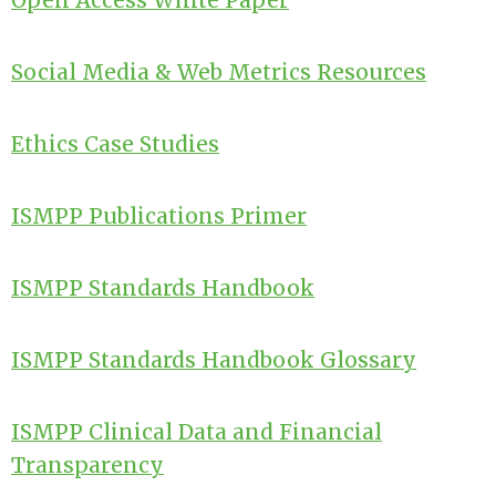
Open Access White Paper
Social Media & Web Metrics Resources
Ethics Case Studies
ISMPP Publications Primer
ISMPP Standards Handbook
ISMPP Standards Handbook Glossary
ISMPP Clinical Data and Financial
Transparency