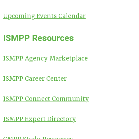
Upcoming Events Calendar
ISMPP Resources
ISMPP Agency Marketplace
ISMPP Career Center
ISMPP Connect Community
ISMPP Expert Directory