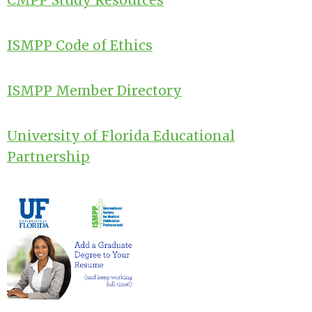
CMPP Study Resources
ISMPP Code of Ethics
ISMPP Member Directory
University of Florida Educational
Partnership