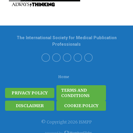
The International Society for Medical Publication
Professionals
Home
TERMS AND
PRIVACY POLICY
CONDITIONS
DISCLAIMER
COOKIE POLICY
© Copyright 2026 ISMPP