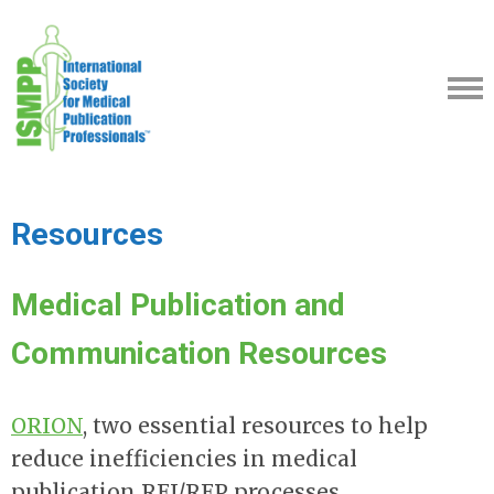
Resources
Medical Publication and
Communication Resources
ORION
,
two essential resources to help
reduce inefficiencies in medical
publication RFI/RFP processes.