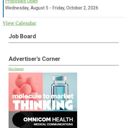
Proposals Open
Wednesday, August 5 - Friday, October 2, 2026
View Calendar
Job Board
Advertiser's Corner
Disclaimer