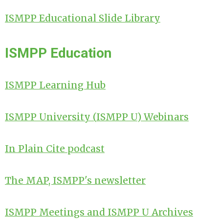
ISMPP Educational Slide Library
ISMPP Education
ISMPP Learning Hub
ISMPP University (
ISMPP U)
Webinars
In Plain Cite podcast
The MAP, ISMPP's newsletter
ISMPP Meetings and ISMPP U Archives