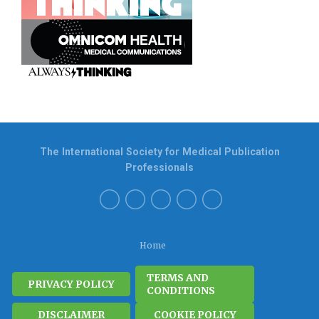
The International Society for Medical Publication
Professionals
Home
TERMS AND
PRIVACY POLICY
CONDITIONS
DISCLAIMER
COOKIE POLICY