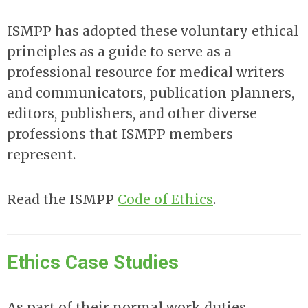
ISMPP has adopted these voluntary ethical
principles as a guide to serve as a
professional resource for medical writers
and communicators, publication planners,
editors, publishers, and other diverse
professions that ISMPP members
represent.
Read the ISMPP
Code of Ethics
.
Ethics Case Studies
As part of their normal work duties,