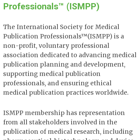
Professionals™ (ISMPP)
The International Society for Medical
Publication Professionals™(ISMPP) is a
non-profit, voluntary professional
association dedicated to advancing medical
publication planning and development,
supporting medical publication
professionals, and ensuring ethical
medical publication practices worldwide.
ISMPP membership has representation
from all stakeholders involved in the
publication of medical research, including