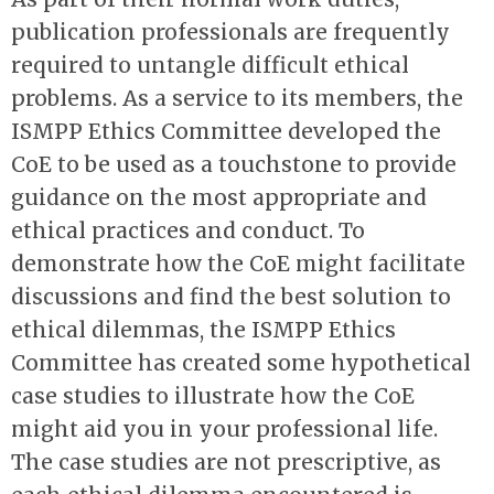
publication professionals are frequently
required to untangle difficult ethical
problems. As a service to its members, the
ISMPP Ethics Committee developed the
CoE to be used as a touchstone to provide
guidance on the most appropriate and
ethical practices and conduct. To
demonstrate how the CoE might facilitate
discussions and find the best solution to
ethical dilemmas, the ISMPP Ethics
Committee has created some hypothetical
case studies to illustrate how the CoE
might aid you in your professional life.
The case studies are not prescriptive, as