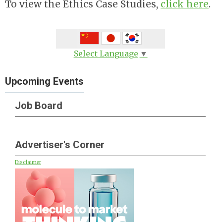
To view the Ethics Case Studies,
click here
.
Select Language
▼
Upcoming Events
Job Board
Advertiser's Corner
Disclaimer