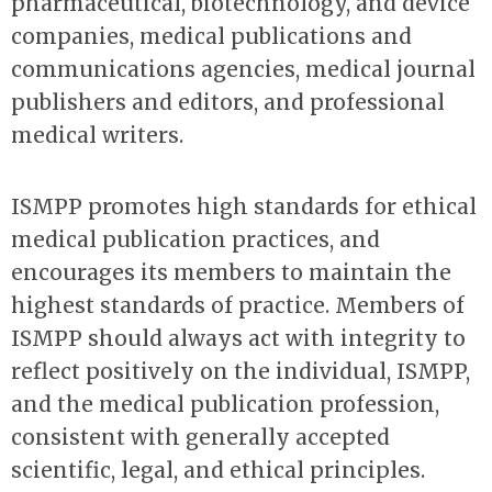
pharmaceutical, biotechnology, and device
companies, medical publications and
communications agencies, medical journal
publishers and editors, and professional
medical writers.
ISMPP promotes high standards for ethical
medical publication practices, and
encourages its members to maintain the
highest standards of practice. Members of
ISMPP should always act with integrity to
reflect positively on the individual, ISMPP,
and the medical publication profession,
consistent with generally accepted
scientific, legal, and ethical principles.