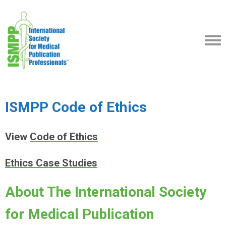
ISMPP Code of Ethics
View
Code of Ethics
Ethics Case Studies
About The International Society
for Medical Publication