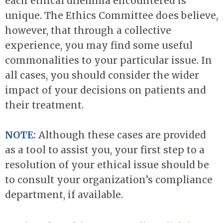
each ethical dilemma encountered is
unique. The Ethics Committee does believe,
however, that through a collective
experience, you may find some useful
commonalities to your particular issue. In
all cases, you should consider the wider
impact of your decisions on patients and
their treatment.
NOTE:
Although these cases are provided
as a tool to assist you, your first step to a
resolution of your ethical issue should be
to consult your organization’s compliance
department, if available.