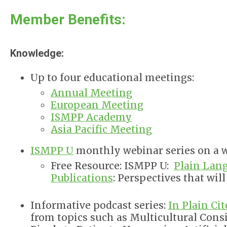
Member Benefits:
Knowledge:
Up to four educational meetings:
Annual Meeting
European Meeting
ISMPP Academy
Asia Pacific Meeting
ISMPP U
monthly webinar series on a w
Free Resource: ISMPP U:
Plain Lan
Publications
: Perspectives that wil
Informative podcast series:
In Plain Cit
from topics such as Multicultural Con