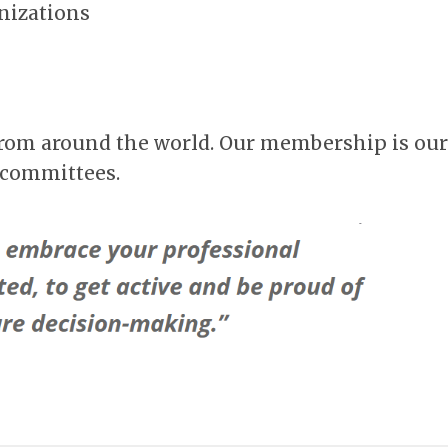
anizations
from around the world. Our membership is our
 committees.