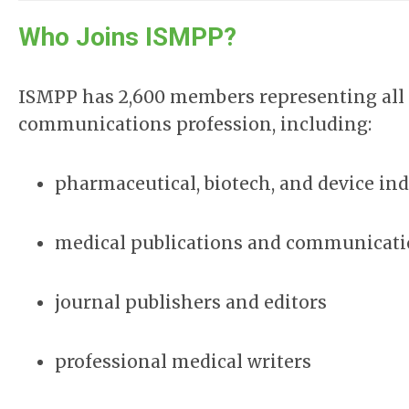
Who Joins ISMPP?
ISMPP has 2,600 members representing all s
communications profession, including:
pharmaceutical, biotech, and device ind
medical publications and communicati
journal publishers and editors
professional medical writers