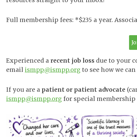
resources straight to your inbox!
Full membership fees: *$235 a year. Associ
J
Experienced a
recent job loss
due to your 
email
ismpp@ismpp.org
to see how we can 
If you are a
patient or patient advocate
(ca
ismpp@ismpp.org
for special membership 