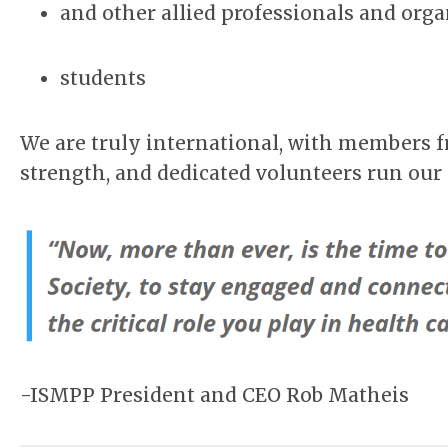
and other allied professionals and org
students
We are truly international, with members 
strength, and dedicated volunteers run our
-ISMPP President and CEO Rob Matheis