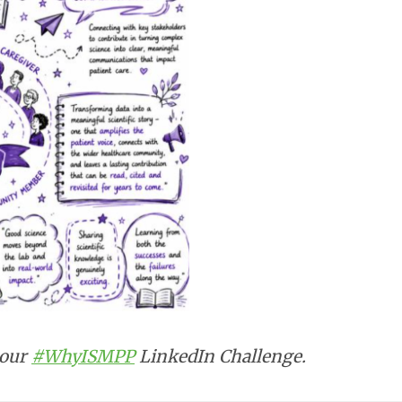
 our
#WhyISMPP
LinkedIn Challenge.