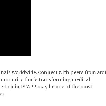
onals worldwide. Connect with peers from ar
a community that’s transforming medical
g to join ISMPP may be one of the most
er.