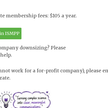
ate membership fees: $105 a year.
oin ISMPP
company downsizing? Please
help.
nnot work for a for-profit company), please e
rate.