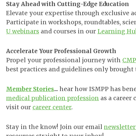
Stay Ahead with Cutting-Edge Education
Elevate your expertise through exclusive a
Participate in
workshops, roundtables, scie
U webinars
and courses in our
Learning Hu
Accelerate Your Professional Growth
Propel your professional journey with
CMPP
best practices and guidelines only brought
Member Stories
...
hear how ISMPP has benef
medical publication profession
as a career 
visit our
career center
.
Stay in the know!
Join our email
newsletter 