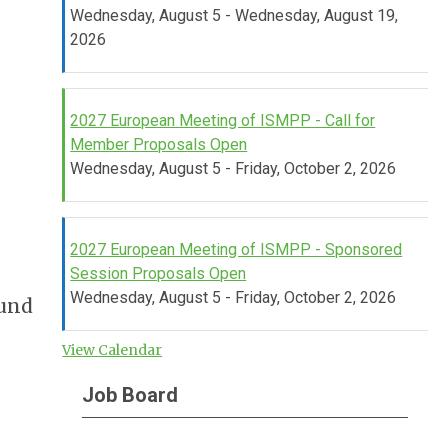
Wednesday, August 5 - Wednesday, August 19,
2026
2027 European Meeting of ISMPP - Call for
Member Proposals Open
Wednesday, August 5 - Friday, October 2, 2026
2027 European Meeting of ISMPP - Sponsored
Session Proposals Open
Wednesday, August 5 - Friday, October 2, 2026
ound
View Calendar
Job Board