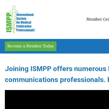
Member Cen
Become a Member Today
Joining ISMPP offers numerous b
communications professionals. H