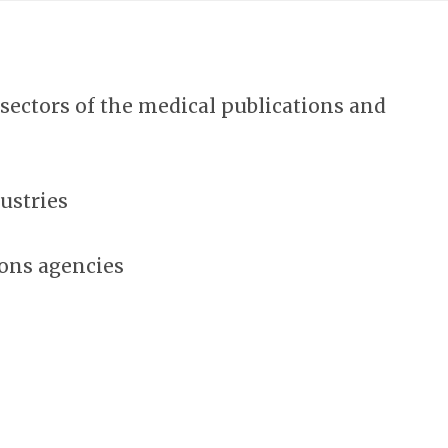
ectors of the medical publications and
ustries
ons agencies