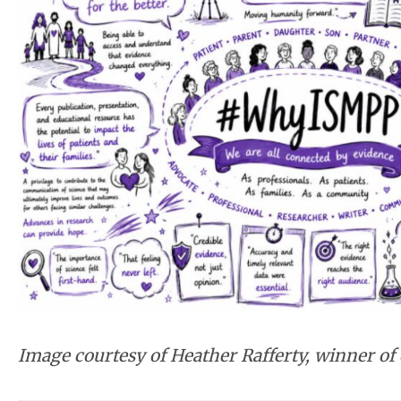
Image courtesy of Heather Rafferty, winner of