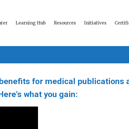
ter
Learning Hub
Resources
Initiatives
Certif
enefits for medical publications 
ere's what you gain: