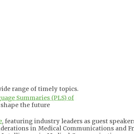
ide range of timely topics.
guage Summaries (PLS) of
l shape the future
e
, featuring industry leaders as guest speaker
siderations in Medical Communications and F