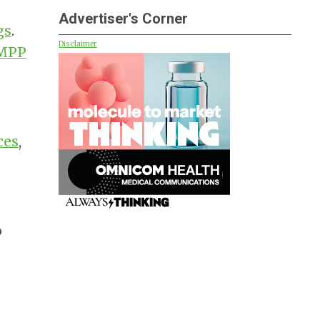
Advertiser's Corner
gs
.
Disclaimer
MPP
ces
,
o