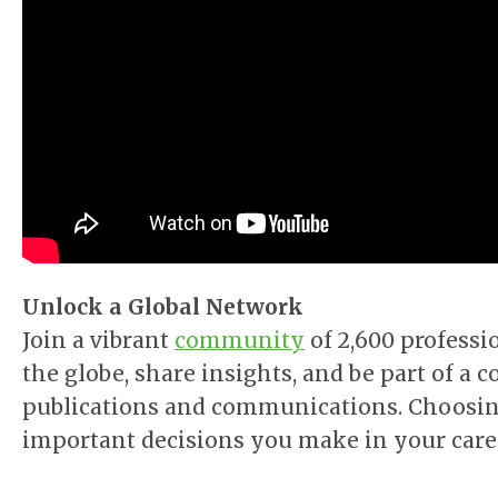
Unlock a Global Network
Join a vibrant
community
of 2,600 professi
the globe, share insights, and be part of 
publications and communications. Choosin
important decisions you make in your care