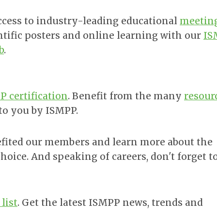
ccess to industry-leading educational
meetin
ntific posters and online learning with our
IS
b
.
 certification
. Benefit from the many
resour
 to you by ISMPP.
ited our members and learn more about the
choice. And speaking of careers, don't forget t
list
. Get the latest ISMPP news, trends and