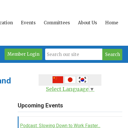
ication
Events
Committees
About Us
Home
Member Login
Search
and
Select Language
▼
Upcoming Events
Podcast: Slowing Down to Work Faster...