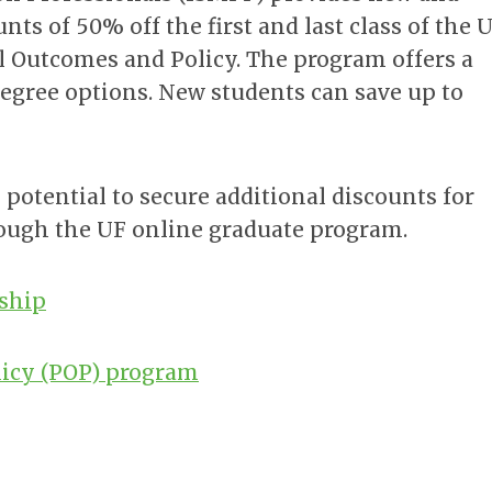
s of 50% off the first and last class of the 
 Outcomes and Policy. The program offers a
. degree options. New students can save up to
 potential to secure additional discounts for
ough the UF online graduate program.
rship
icy (POP) program