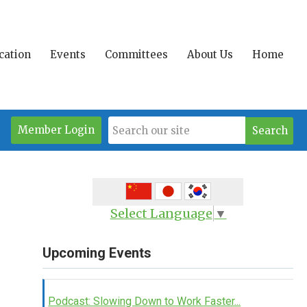
ication
Events
Committees
About Us
Home
Member Login
Search
Select Language
▼
Upcoming Events
Podcast: Slowing Down to Work Faster...