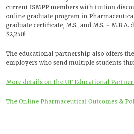
current ISMPP members with tuition discount
online graduate program in Pharmaceutical
graduate certificate, M.S., and M.S. + M.B.A
$2,250!
The educational partnership also offers the
employers who send multiple students thr
More details on the UF Educational Partne
The Online Pharmaceutical Outcomes & Pol