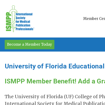
Member Cen
Become a Member Today
University of Florida Educationa
ISMPP Member Benefit! Add a Gr
The University of Florida (UF) College of 
International Society for Medical Publicat