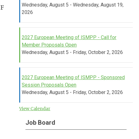
Wednesday, August 5 - Wednesday, August 19,
UF
2026
2027 European Meeting of ISMPP - Call for
Member Proposals Open
Wednesday, August 5 - Friday, October 2, 2026
2027 European Meeting of ISMPP - Sponsored
Session Proposals Open
Wednesday, August 5 - Friday, October 2, 2026
View Calendar
Job Board