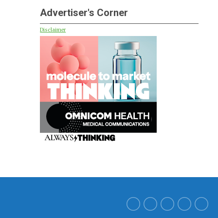
Advertiser's Corner
Disclaimer