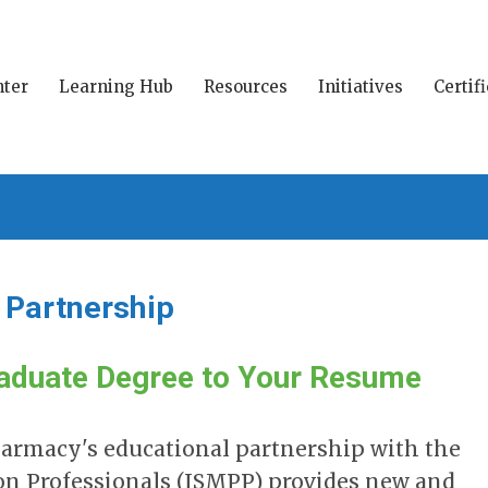
ter
Learning Hub
Resources
Initiatives
Certif
l Partnership
aduate Degree to Your Resume
Pharmacy's educational partnership with the
ion Professionals (ISMPP) provides new and