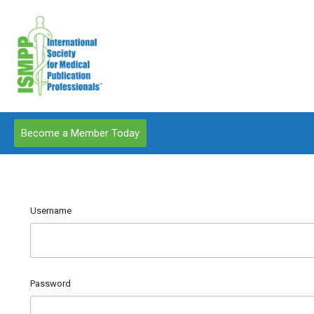
Become a Member Today
Username
Password