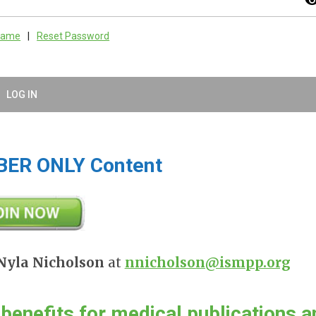
visibil
rname
|
Reset Password
LOG IN
BER ONLY Content
Nyla Nicholson
at
nnicholson@ismpp.org
s
benefits
for medical publications a