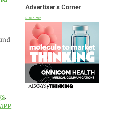
Advertiser's Corner
Disclaimer
ound
gs
.
MPP