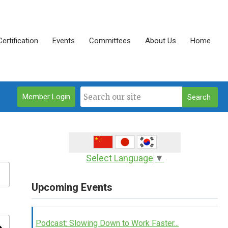
Certification
Events
Committees
About Us
Home
Member Login
Search
Select Language
▼
Upcoming Events
Podcast: Slowing Down to Work Faster...