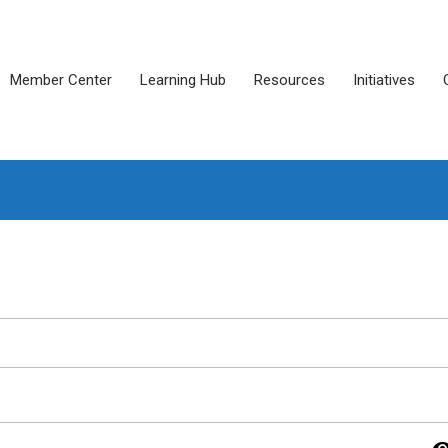
Member Center
Learning Hub
Resources
Initiatives