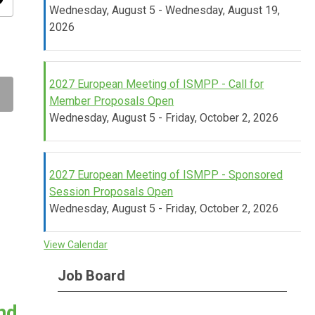
ity
Wednesday, August 5 - Wednesday, August 19,
2026
2027 European Meeting of ISMPP - Call for
Member Proposals Open
Wednesday, August 5 - Friday, October 2, 2026
2027 European Meeting of ISMPP - Sponsored
Session Proposals Open
Wednesday, August 5 - Friday, October 2, 2026
View Calendar
Job Board
nd