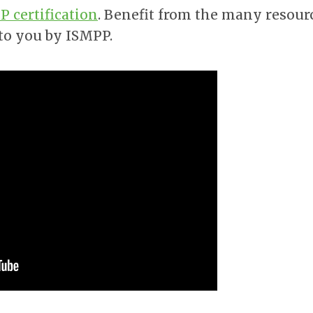
 certification
. Benefit from the many resour
 to you by ISMPP.