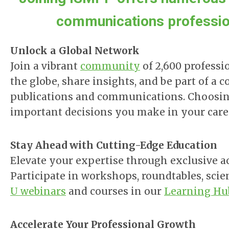
communications profession
Unlock a Global Network
Join a vibrant
community
of 2,600 professi
the globe, share insights, and be part of 
publications and communications. Choosin
important decisions you make in your care
Stay Ahead with Cutting-Edge Education
Elevate your expertise through exclusive a
Participate in
workshops, roundtables, scie
U webinars
and courses in our
Learning Hu
Accelerate Your Professional Growth