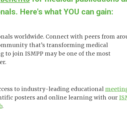
als. Here's what YOU can gain:
onals worldwide. Connect with peers from ar
a community that’s transforming medical
g to join ISMPP may be one of the most
er.
ccess to industry-leading educational
meetin
ntific posters and online learning with our
IS
b
.