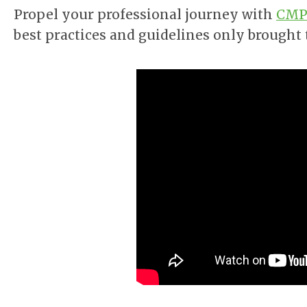
Propel your professional journey with
CMPP
best practices and guidelines only brought