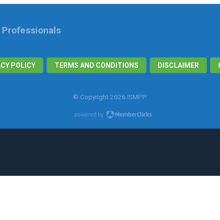
n Professionals
ACY POLICY
TERMS AND CONDITIONS
DISCLAIMER
© Copyright 2026 ISMPP