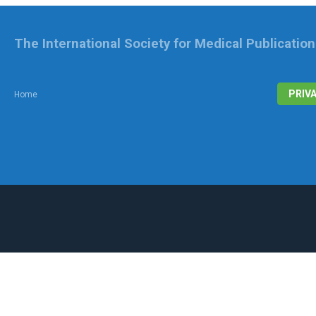
The International Society for Medical Publicatio
PRIV
Home