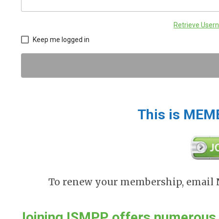
Retrieve Use
Keep me logged in
This is MEM
To renew your membership, email
Joining ISMPP offers numerou