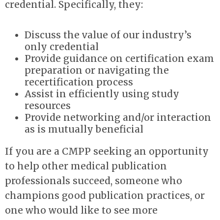
credential. Specifically, they:
Discuss the value of our industry’s
only credential
Provide guidance on certification exam
preparation or navigating the
recertification process
Assist in efficiently using study
resources
Provide networking and/or interaction
as is mutually beneficial
If you are a CMPP seeking an opportunity
to help other medical publication
professionals succeed, someone who
champions good publication practices, or
one who would like to see more