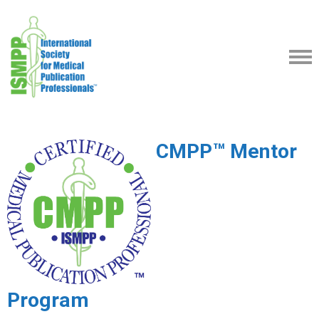
CMPP™ Mentor
Program