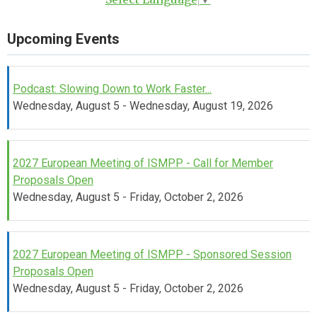
Upcoming Events
Podcast: Slowing Down to Work Faster...
Wednesday, August 5 - Wednesday, August 19, 2026
2027 European Meeting of ISMPP - Call for Member
Proposals Open
Wednesday, August 5 - Friday, October 2, 2026
2027 European Meeting of ISMPP - Sponsored Session
Proposals Open
Wednesday, August 5 - Friday, October 2, 2026