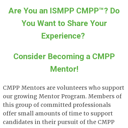
Are You an ISMPP CMPP™? Do
You Want to Share Your
Experience?
Consider Becoming a CMPP
Mentor!
CMPP Mentors are volunteers who support
our growing Mentor Program. Members of
this group of committed professionals
offer small amounts of time to support
candidates in their pursuit of the CMPP