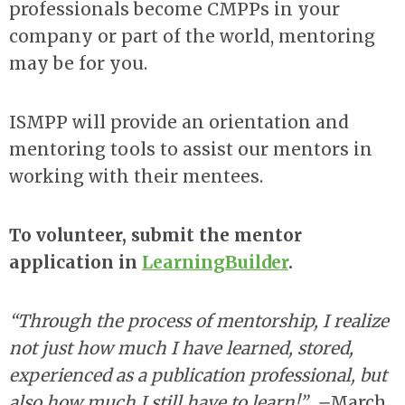
professionals become CMPPs in your
company or part of the world, mentoring
may be for you.
ISMPP will provide an orientation and
mentoring tools to assist our mentors in
working with their mentees.
To volunteer, submit the mentor
application in
LearningBuilder
.
“Through the process of mentorship, I realize
not just how much I have learned, stored,
experienced as a publication professional, but
also how much I still have to learn!”
–
March