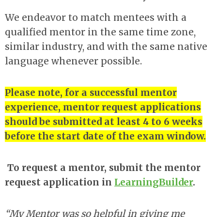
We endeavor to match mentees with a
qualified mentor in the same time zone,
similar industry, and with the same native
language whenever possible.
Please note, for a successful mentor
experience, mentor request applications
should be submitted at least 4 to 6 weeks
before the start date of the exam window.
To request a mentor, submit the mentor
request application in
LearningBuilder
.
“My Mentor was so helpful in giving me