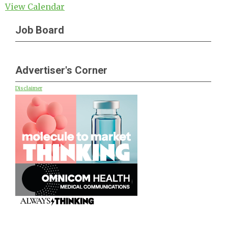
View Calendar
Job Board
Advertiser's Corner
Disclaimer