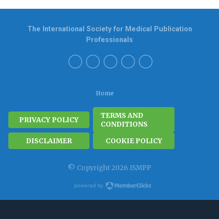
The International Society for Medical Publication
Professionals
Home
TERMS AND
PRIVACY POLICY
CONDITIONS
DISCLAIMER
COOKIE POLICY
© Copyright 2026 ISMPP