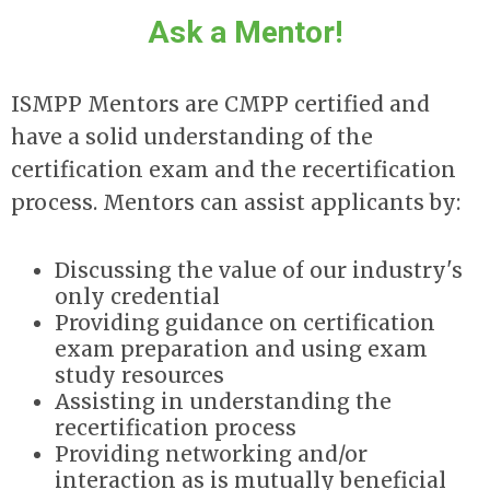
Ask a Mentor!
ISMPP Mentors are CMPP certified and
have a solid understanding of the
certification exam and the recertification
process. Mentors can assist applicants by:
Discussing the value of our industry's
only credential
Providing guidance on certification
exam preparation and using exam
study resources
Assisting in understanding the
recertification process
Providing networking and/or
interaction as is mutually beneficial