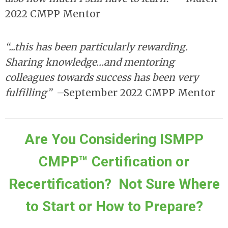
2022 CMPP Mentor
“...this has been particularly rewarding.
Sharing knowledge…and mentoring
colleagues towards success has been very
fulfilling”
–September 2022 CMPP Mentor
Are You Considering ISMPP
CMPP™ Certification or
Recertification? Not Sure Where
to Start or How to Prepare?