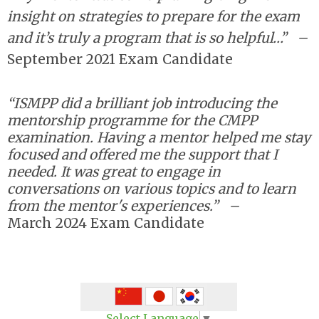
insight on strategies to prepare for the exam
and it’s truly a program that is so helpful…”
–
September 2021 Exam Candidate
“ISMPP did a brilliant job introducing the
mentorship programme for the CMPP
examination. Having a mentor helped me stay
focused and offered me the support that I
needed. It was great to engage in
conversations on various topics and to learn
from the mentor's experiences.”
–
March
2024 Exam Candidate
Select Language
▼