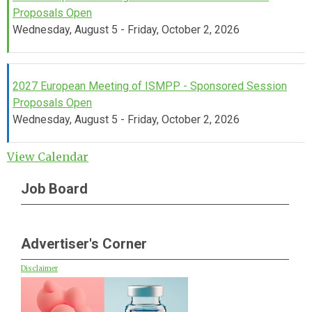
Proposals Open
Wednesday, August 5 - Friday, October 2, 2026
2027 European Meeting of ISMPP - Sponsored Session
Proposals Open
Wednesday, August 5 - Friday, October 2, 2026
View Calendar
Job Board
Advertiser's Corner
Disclaimer