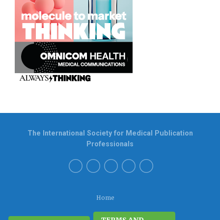
The International Society for Medical Publication
Professionals
Home