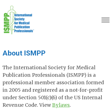
About ISMPP
The International Society for Medical
Publication Professionals (ISMPP) is a
professional member association formed
in 2005 and registered as a not-for-profit
under Section 501(c)(6) of the US Internal
Revenue Code. View
Bylaws
.