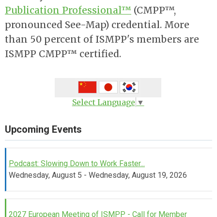
Publication Professional™
(CMPP™,
pronounced See-Map) credential. More
than 50 percent of ISMPP's members are
ISMPP CMPP™ certified.
Select Language
▼
Upcoming Events
Podcast: Slowing Down to Work Faster...
Wednesday, August 5 - Wednesday, August 19, 2026
2027 European Meeting of ISMPP - Call for Member