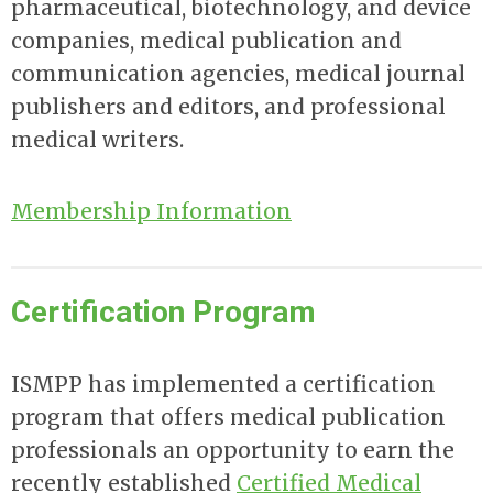
pharmaceutical, biotechnology, and device
companies, medical publication and
communication agencies, medical journal
publishers and editors, and professional
medical writers.
Membership Information
Certification Program
ISMPP has implemented a certification
program that offers medical publication
professionals an opportunity to earn the
recently established
Certified Medical