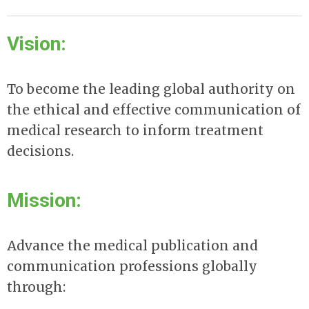
Vision:
To become the leading global authority on
the ethical and effective communication of
medical research to inform treatment
decisions.
Mission:
Advance the medical publication and
communication professions globally
through: