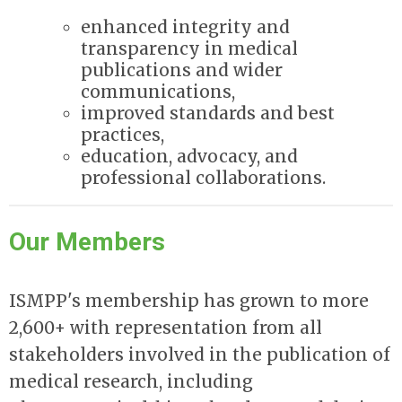
enhanced integrity and
transparency in medical
publications and wider
communications,
improved standards and best
practices,
education, advocacy, and
professional collaborations.
Our Members
ISMPP's membership has grown to more
2,600+ with representation from all
stakeholders involved in the publication of
medical research, including