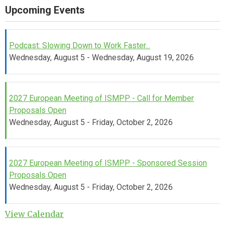
Upcoming Events
Podcast: Slowing Down to Work Faster...
Wednesday, August 5 - Wednesday, August 19, 2026
2027 European Meeting of ISMPP - Call for Member
Proposals Open
Wednesday, August 5 - Friday, October 2, 2026
2027 European Meeting of ISMPP - Sponsored Session
Proposals Open
Wednesday, August 5 - Friday, October 2, 2026
View Calendar