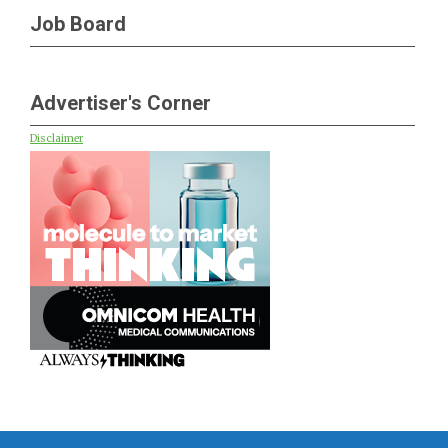
Job Board
Advertiser's Corner
Disclaimer