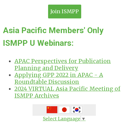
Join ISMPP
Asia Pacific Members' Only
ISMPP U Webinars:
APAC Perspectives for Publication
Planning and Delivery
Applying GPP 2022 in APAC - A
Roundtable Discussion
2024 VIRTUAL Asia Pacific Meeting of
ISMPP Archives
Select Language
▼