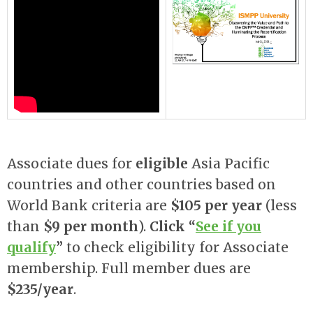
Associate dues for
eligible
Asia Pacific
countries and other countries based on
World Bank criteria are
$105 per year
(less
than
$9 per month
).
Click “
See if you
qualify
”
to check eligibility for Associate
membership. Full member dues are
$235/year
.