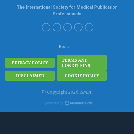
The International Society for Medical Publication
Professionals
Home
TERMS AND
PRIVACY POLICY
CONDITIONS
DISCLAIMER
COOKIE POLICY
© Copyright 2026 ISMPP