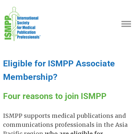
Eligible for ISMPP Associate
Membership?
Four reasons to join ISMPP
ISMPP supports medical publications and
communications professionals in the Asia
Pacific region
who are eligible for