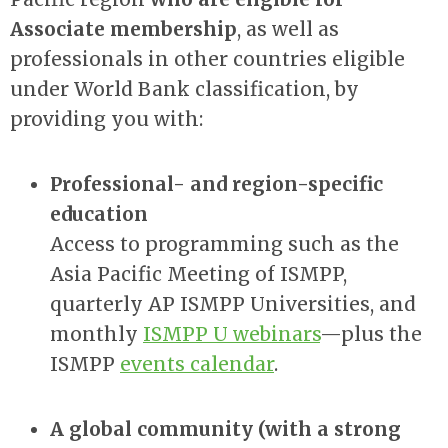
Associate membership
, as well as
professionals in other countries eligible
under World Bank classification, by
providing you with:
Professional- and region-specific
education
Access to programming such as the
Asia Pacific Meeting of ISMPP,
quarterly AP ISMPP Universities, and
monthly
ISMPP U webinars
—plus the
ISMPP
events calendar
.
A global community (with a strong