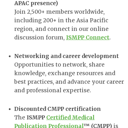
APAC presence)
Join 2,500+ members worldwide,
including 200+ in the Asia Pacific
region, and connect in our online
discussion forum,
ISMPP Connect
.
Networking and career development
Opportunities to network, share
knowledge, exchange resources and
best practices, and advance your career
and professional expertise.
Discounted CMPP certification
The
ISMPP
Certified Medical
Publication Professional
™ (CMPP)
is