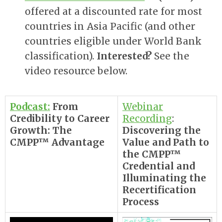
offered at a discounted rate for most
countries in Asia Pacific (and other
countries eligible under World Bank
classification).
Interested?
See the
video resource below.
Podcast:
From
Webinar
Credibility to Career
Recording
:
Growth: The
Discovering the
CMPP™ Advantage
Value and Path to
the CMPP™
Credential and
Illuminating the
Recertification
Process