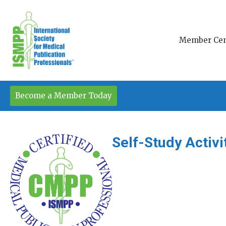
Member Cen
Become a Member Today
Self-Study Activ