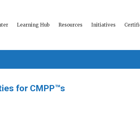
ter
Learning Hub
Resources
Initiatives
Certif
ities for CMPP™s