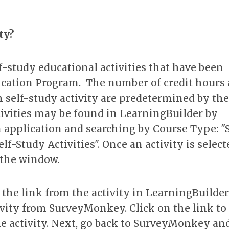
ty?
f-study educational activities that have been
ication Program. The number of credit hours
h self-study activity are predetermined by the
tivities may be found in LearningBuilder by
on application and searching by Course Type: "
lf-Study Activities". Once an activity is select
f the window.
py the link from the activity in LearningBuilde
ivity from SurveyMonkey. Click on the link to
e activity. Next, go back to SurveyMonkey an