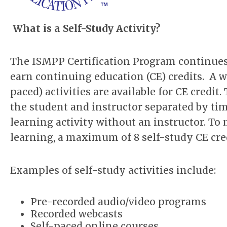
What is a Self-Study Activity?
The ISMPP Certification Program continues
earn continuing education (CE) credits. A wi
paced) activities are available for CE credi
the student and instructor separated by tim
learning activity without an instructor. T
learning, a maximum of 8 self-study CE cred
Examples of self-study activities include:
Pre-recorded audio/video programs
Recorded webcasts
Self-paced online courses