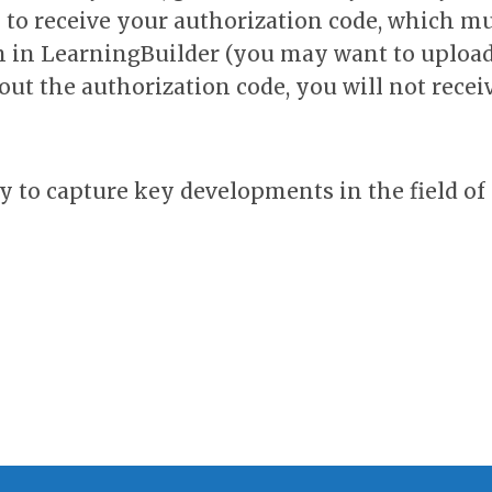
y to receive your authorization code, which m
on in LearningBuilder (you may want to upload
out the authorization code, you will not recei
ly to capture key developments in the field of