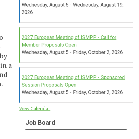
Wednesday, August 5 - Wednesday, August 19,
2026
o
2027 European Meeting of ISMPP - Call for
Member Proposals Open
-
Wednesday, August 5 - Friday, October 2, 2026
 by
in a
and
2027 European Meeting of ISMPP - Sponsored
.
Session Proposals Open
Wednesday, August 5 - Friday, October 2, 2026
View Calendar
Job Board