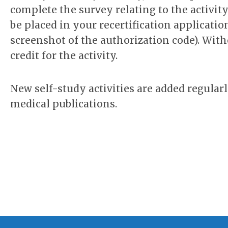
complete the survey relating to the activit
be placed in your recertification applicati
screenshot of the authorization code). With
credit for the activity.
New self-study activities are added regular
medical publications.