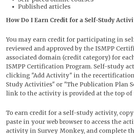
Published articles
How Do I Earn Credit for a Self-Study Activi
You may earn credit for participating in sel
reviewed and approved by the ISMPP Certif
associated domain (credit category) for eac
ISMPP Certification Program. Self-study ac
clicking "Add Activity" in the recertificati
Study Activities" or "The Publication Plan Se
link to the activity is provided at the top o
To earn credit for a self-study activity, co
paste in your web browser to access the act
activity in Survey Monkey, and complete
th