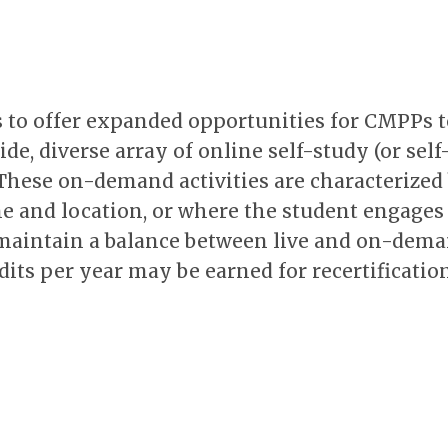
 to offer expanded opportunities for CMPPs t
de, diverse array of online self-study (or self
t. These on-demand activities are characterized
e and location, or where the student engages 
o maintain a balance between live and on-dem
its per year may be earned for recertification