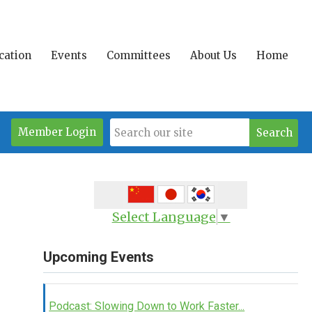
ication
Events
Committees
About Us
Home
Member Login
Search
Select Language
▼
Upcoming Events
Podcast: Slowing Down to Work Faster...