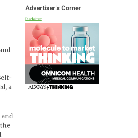
Advertiser's Corner
Disclaimer
 and
Self-
ed, a
r and
 the
d