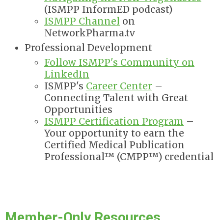
(ISMPP InformED podcast)
ISMPP Channel
on
NetworkPharma.tv
Professional Development
Follow ISMPP's Community on
LinkedIn
ISMPP's
Career Center
–
Connecting Talent with Great
Opportunities
ISMPP Certification Program
–
Your opportunity to earn the
Certified Medical Publication
Professional™ (CMPP™) credential
Member-Only Resources