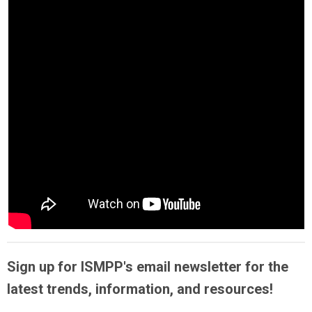
Sign up for ISMPP's email newsletter for the
latest trends, information, and resources!