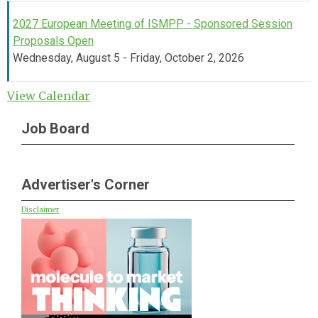
2027 European Meeting of ISMPP - Sponsored Session
Proposals Open
Wednesday, August 5 - Friday, October 2, 2026
View Calendar
Job Board
Advertiser's Corner
Disclaimer