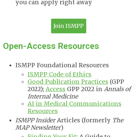
you can apply right away
Join ISMPP
Open-Access Resources
ISMPP Foundational Resources
ISMPP Code of Ethics
Good Publication Practices
(GPP
2022);
Access
GPP 2022 in
Annals of
Internal Medicine
AI in Medical Communications
Resources
ISMPP Insider
Articles (formerly
The
MAP Newsletter
)
Finding Your Fit
: A Guide to