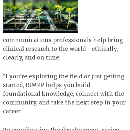
communications professionals help bring
clinical research to the world—ethically,
clearly, and on time.
If you’re exploring the field or just getting
started, ISMPP helps you build
foundational knowledge, connect with the
community, and take the next step in your
career.