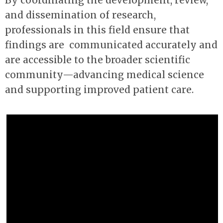
By coordinating the development, review,
and dissemination of research,
professionals in this field ensure that
findings are communicated
accurately
and
are accessible to the broader scientific
community
—
advancing medical science
and supporting improved patient care.