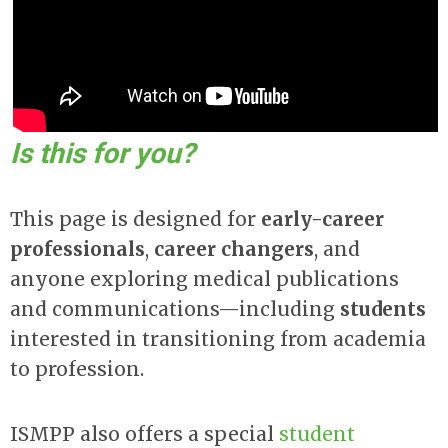
Is this for you?
This page is designed for
early-career
professionals
,
career changers
, and
anyone exploring medical publications
and communications—including
students
interested in transitioning from academia
to profession.
ISMPP also offers
a special
student