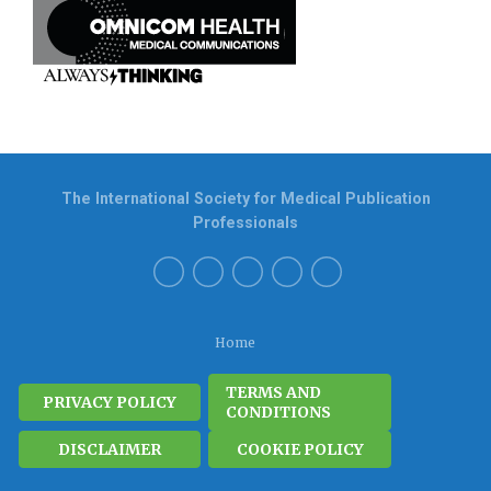
The International Society for Medical Publication
Professionals
Home
TERMS AND
PRIVACY POLICY
CONDITIONS
DISCLAIMER
COOKIE POLICY