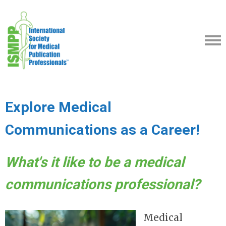
Explore Medical
Communications as a Career!
What's it like to be a medical
communications professional?
Medical