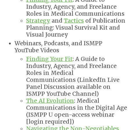
Industry, Agency, and Freelance
Roles in Medical Communications
Strategy
and
Tactics
of Publication
Planning: Visual Survival Kit and
Visual Journey
Webinars, Podcasts, and ISMPP
YouTube Videos
Finding Your Fit
: A Guide to
Industry, Agency, and Freelance
Roles in Medical
Communications
(
LinkedIn Live
Panel Discussion available on
ISMPP YouTube Channel)
The AI Evolution
: Medical
Communications in the Digital Age
(ISMPP U open-
access webinar
[login required]
)
Navigating the Non-Negotiables