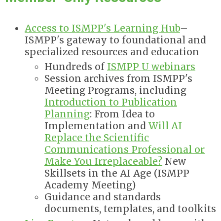
Access to ISMPP's Learning Hub
–
ISMPP's gateway to foundational and
specialized resources and education
Hundreds of
ISMPP U webinars
Session archives from ISMPP's
Meeting Programs, including
Introduction to Publication
Planning
: From Idea to
Implementation and
Will AI
Replace the Scientific
Communications Professional or
Make You Irreplaceable?
New
Skillsets in the AI Age
(ISMPP
Academy Meeting)
Guidance and standards
documents, templates, and toolkits