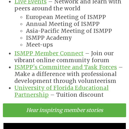
Live Events
– Network and learn with
peers around the world
European Meeting of ISMPP
Annual Meeting of ISMPP
Asia-Pacific Meeting of ISMPP
ISMPP Academy
Meet-ups
ISMPP Member Connect
– Join our
vibrant online community forum
ISMPP's Committee and Task Forces
–
Make a difference with p
rofessional
development through volunteerism
University of Florida Educational
Partnership
–
Tuition discount
Hear inspiring member stories