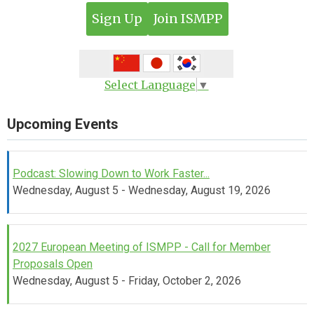
Sign Up
Join ISMPP
Select Language
▼
Upcoming Events
Podcast: Slowing Down to Work Faster...
Wednesday, August 5 - Wednesday, August 19, 2026
2027 European Meeting of ISMPP - Call for Member
Proposals Open
Wednesday, August 5 - Friday, October 2, 2026