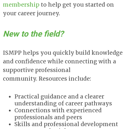
membership
to help get you started on
your career journey.
New to the field?
ISMPP helps you quickly build knowledge
and confidence while connecting with a
supportive professional
community. Resources include:
Practical guidance and a clearer
understanding of career pathways
Connections with experienced
professionals and peers
Skills and professional development