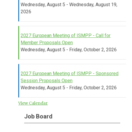
Wednesday, August 5 - Wednesday, August 19,
2026
2027 European Meeting of ISMPP - Call for
Member Proposals Open
Wednesday, August 5 - Friday, October 2, 2026
2027 European Meeting of ISMPP - Sponsored
Session Proposals Open
Wednesday, August 5 - Friday, October 2, 2026
View Calendar
Job Board