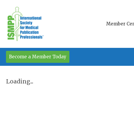
Member Cen
Become a Member Today
Loading...