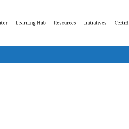
ter
Learning Hub
Resources
Initiatives
Certif