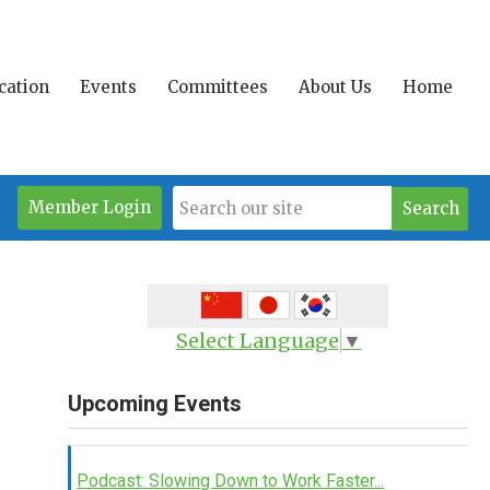
ication
Events
Committees
About Us
Home
Member Login
Search
Select Language
▼
Upcoming Events
Podcast: Slowing Down to Work Faster...