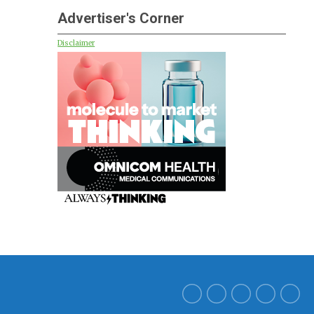
Advertiser's Corner
Disclaimer