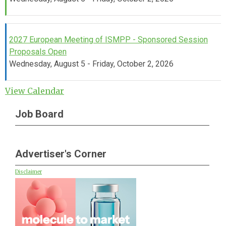
2027 European Meeting of ISMPP - Sponsored Session
Proposals Open
Wednesday, August 5 - Friday, October 2, 2026
View Calendar
Job Board
Advertiser's Corner
Disclaimer