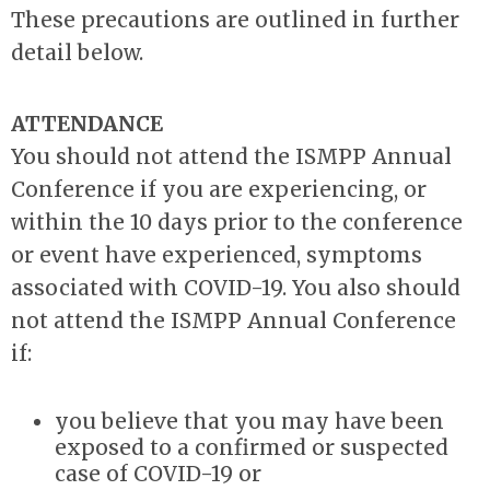
These precautions are outlined in further
detail below.
ATTENDANCE
You should not attend the ISMPP Annual
Conference if you are experiencing, or
within the 10 days prior to the conference
or event have experienced, symptoms
associated with COVID-19. You also should
not attend the ISMPP Annual Conference
if:
you believe that you may have been
exposed to a confirmed or suspected
case of COVID-19 or