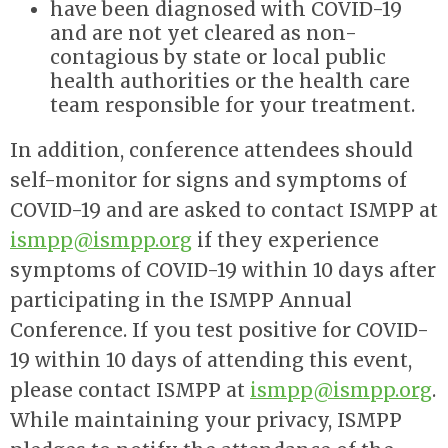
have been diagnosed with COVID-19
and are not yet cleared as non-
contagious by state or local public
health authorities or the health care
team responsible for your treatment.
In addition, conference attendees should
self-monitor for signs and symptoms of
COVID-19 and are asked to contact ISMPP at
ismpp@ismpp.org
if they experience
symptoms of COVID-19 within 10 days after
participating in the ISMPP Annual
Conference.
If you test positive for COVID-
19 within 10 days of attending this event,
please contact ISMPP at
ismpp@ismpp.org
.
While maintaining your privacy, ISMPP