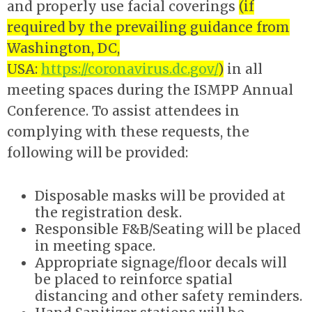
and properly use facial coverings
(if
required by the prevailing guidance from
Washington, DC,
USA:
https://coronavirus.dc.gov/
)
in all
meeting spaces during the ISMPP Annual
Conference. To assist attendees in
complying with these requests, the
following will be provided:
Disposable masks will be provided at
the registration desk.
Responsible F&B/Seating will be placed
in meeting space.
Appropriate signage/floor decals will
be placed to reinforce spatial
distancing and other safety reminders.