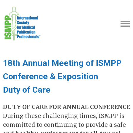
18th Annual Meeting of ISMPP
Conference & Exposition
Duty of Care
DUTY OF CARE FOR ANNUAL CONFERENCE
During these challenging times, ISMPP is
committed to continuing to provide a safe