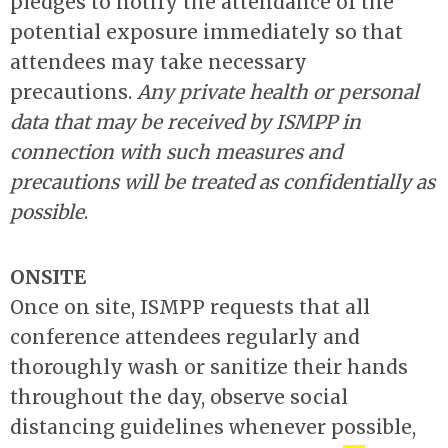
pledges to notify the attendance of the
potential exposure immediately so that
attendees may take necessary
precautions.
Any private health or personal
data that may be received by ISMPP in
connection with such measures and
precautions will be treated as confidentially as
possible
.
ONSITE
Once on site, ISMPP requests that all
conference attendees regularly and
thoroughly wash or sanitize their hands
throughout the day, observe social
distancing guidelines whenever possible,