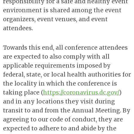
responsibility for a safe and healthy event
environment is shared among the event
organizers, event venues, and event
attendees.
Towards this end, all conference attendees
are expected to also comply with all
applicable requirements imposed by
federal, state, or local health authorities for
the locality in which the conference is
taking place (
https://coronavirus.dc.gov/
)
and in any locations they visit during
transit to and from the Annual Meeting. By
agreeing to our code of conduct, they are
expected to adhere to and abide by the