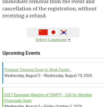
immediate removal from the event and
cancellation of the registration, without
receiving a refund.
Select Language
▼
Upcoming Events
Podcast: Slowing Down to Work Faster...
Wednesday, August 5 - Wednesday, August 19, 2026
2027 European Meeting of ISMPP - Call for Member
Proposals Open
Wednesday, August 5 - Friday, October 2, 2026