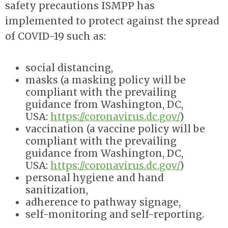
safety precautions ISMPP has
implemented to protect against the spread
of COVID-19 such as:
social distancing,
masks (
a masking policy will be
compliant with the prevailing
guidance from Washington, DC,
USA:
https://coronavirus.dc.gov/
)
vaccination (
a vaccine policy will be
compliant with the prevailing
guidance from Washington, DC,
USA:
https://coronavirus.dc.gov/
)
personal hygiene and hand
sanitization,
adherence to pathway signage,
self-monitoring and self-reporting.