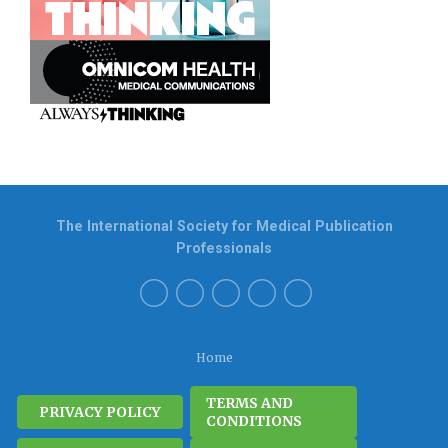
The International Society for Medical Publication
Professionals
Home
TERMS AND
PRIVACY POLICY
CONDITIONS