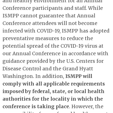
and healthy environment for all Annual
Conference participants and staff. While
ISMPP cannot guarantee that Annual
Conference attendees will not become
infected with COVID-19, ISMPP has adopted
preventative measures to reduce the
potential spread of the COVID-19 virus at
our Annual Conference in accordance with
guidance provided by the U.S. Centers for
Disease Control and the Grand Hyatt
Washington. In addition,
ISMPP will
comply with all applicable requirements
imposed by federal, state, or local health
authorities for the locality in which the
conference is taking place
. However, the