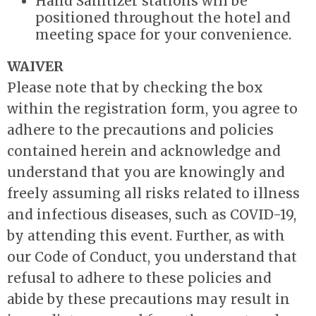
Hand Sanitizer stations will be
positioned throughout the hotel and
meeting space for your convenience.
WAIVER
Please note that by checking the box
within the registration form, you agree to
adhere to the precautions and policies
contained herein and acknowledge and
understand that you are knowingly and
freely assuming all risks related to illness
and infectious diseases, such as COVID-19,
by attending this event. Further, as with
our Code of Conduct, you understand that
refusal to adhere to these policies and
abide by these precautions may result in