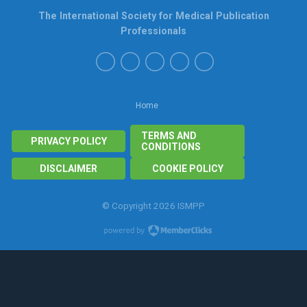
The International Society for Medical Publication
Professionals
Home
TERMS AND
PRIVACY POLICY
CONDITIONS
DISCLAIMER
COOKIE POLICY
© Copyright 2026 ISMPP