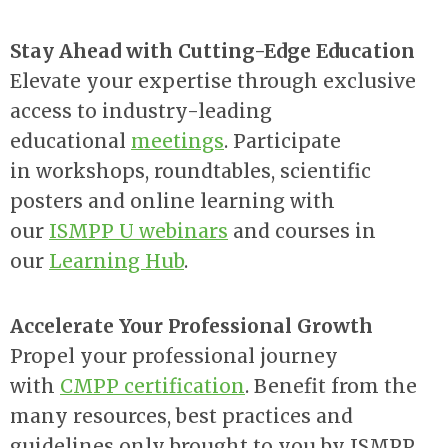
Stay Ahead with Cutting-Edge Education
Elevate your expertise through exclusive
access to industry-leading
educational
meetings
. Participate
in
workshops, roundtables, scientific
posters and online learning with
our
ISMPP U webinars
and courses in
our
Learning Hub
.
Accelerate Your Professional Growth
Propel your professional journey
with
CMPP certification
. Benefit from the
many resources, best practices and
guidelines only brought to you by ISMPP.