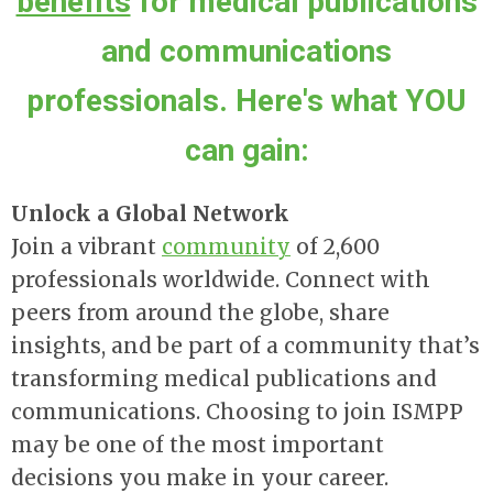
benefits
for medical publications
and communications
professionals. Here's what YOU
can gain:
Unlock a Global Network
Join a vibrant
community
of 2,600
professionals worldwide. Connect with
peers from around the globe, share
insights, and be part of a community that’s
transforming medical publications and
communications. Choosing to join ISMPP
may be one of the most important
decisions you make in your career.