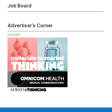
Job Board
Advertiser's Corner
Disclaimer