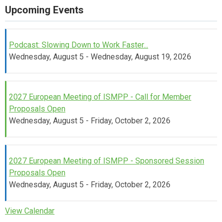
Upcoming Events
Podcast: Slowing Down to Work Faster...
Wednesday, August 5 - Wednesday, August 19, 2026
2027 European Meeting of ISMPP - Call for Member
Proposals Open
Wednesday, August 5 - Friday, October 2, 2026
2027 European Meeting of ISMPP - Sponsored Session
Proposals Open
Wednesday, August 5 - Friday, October 2, 2026
View Calendar