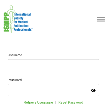
Username
Password
visibility
Retrieve Username
|
Reset Password