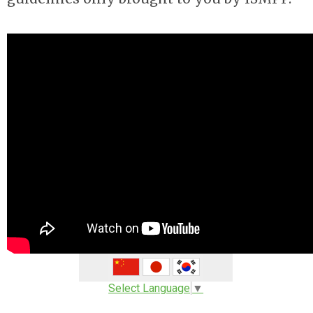
Select Language
▼