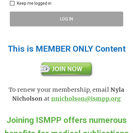
Keep me logged in
LOG IN
This is MEMBER ONLY Content
To renew your membership, email
Nyla
Nicholson
at
nnicholson@ismpp.org
Joining ISMPP offers numerous